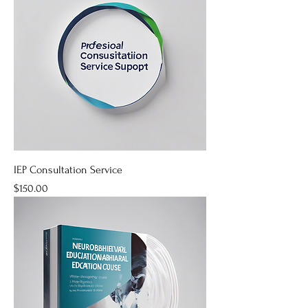
IEP Consultation Service
Price
$150.00