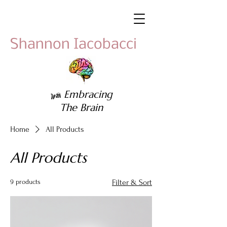
Shannon Iacobacci
Embracing
With
The Brain
Home
All Products
All Products
9 products
Filter & Sort