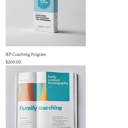
IEP Coaching Program
Price
$200.00