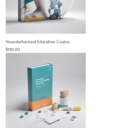
Neurobehavioral Education Course
Price
$150.00