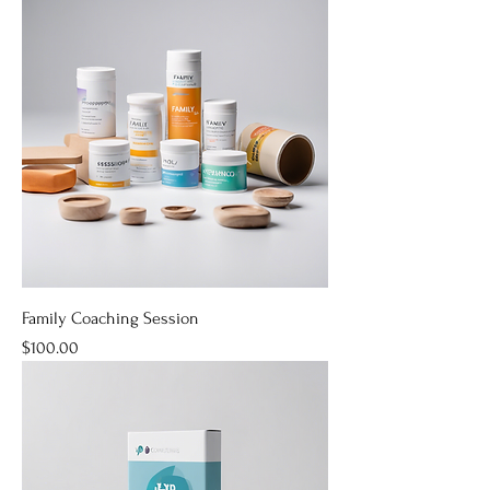
Family Coaching Session
Price
$100.00