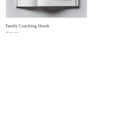
Family Coaching Ebook
Price
$30.00
Education Toolkit