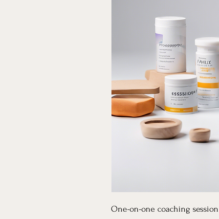
One-on-one coaching session 