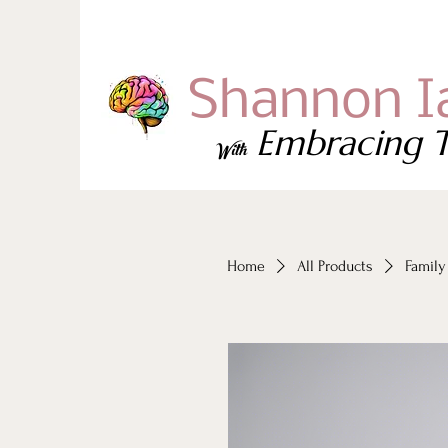
Shannon I
Embracing T
With
Home
All Products
Family