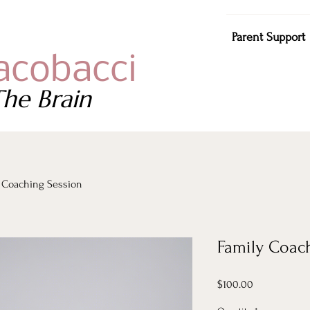
Parent Support
acobacci
he Brain
 Coaching Session
Family Coac
Price
$100.00