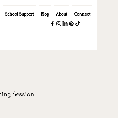
School Support
Blog
About
Connect
hing Session