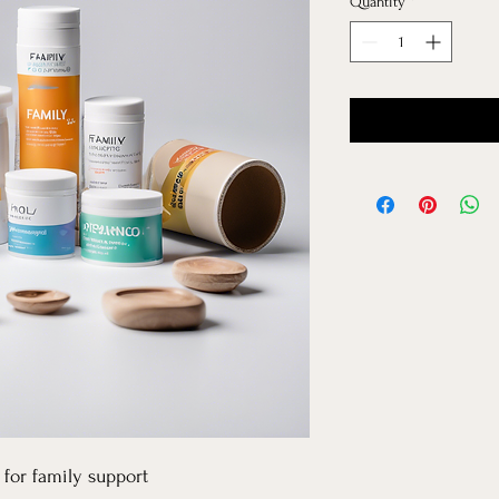
Quantity
*
for family support