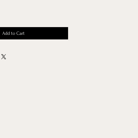
Add to Cart