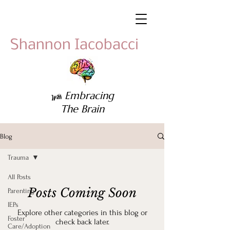
Shannon Iacobacci
Embracing
With
The Brain
Blog
Trauma
All Posts
Posts Coming Soon
Parenting
IEPs
Explore other categories in this blog or
Foster
check back later.
Care/Adoption