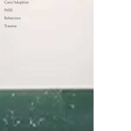
Care/Adoption
FASD
Behaviors
Trauma