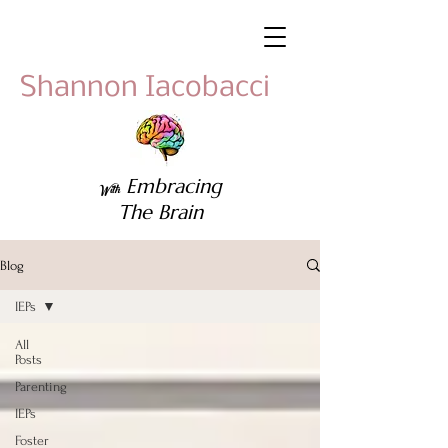
Shannon Iacobacci
Embracing
With
The Brain
Blog
IEPs
All
Posts
Parenting
IEPs
Foster